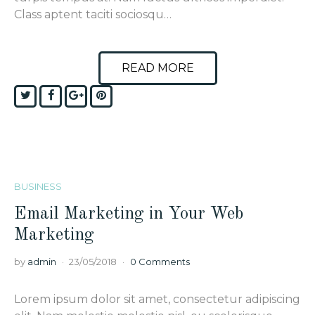
Class aptent taciti sociosqu…
READ MORE
Twitter
Facebook
Google+
Pinterest
BUSINESS
Email Marketing in Your Web
Marketing
by
admin
23/05/2018
0 Comments
Lorem ipsum dolor sit amet, consectetur adipiscing