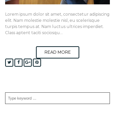
Lorem ipsum dolor sit amet, consectetur adipiscing
elit. Nam molestie molestie nisl, eu scelerisque
turpis tempus at. Nam luctus ultrices imperdiet.
Class aptent taciti sociosqu…
READ MORE
Twitter
Facebook
Google+
Pinterest