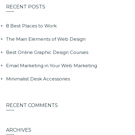
RECENT POSTS
8 Best Places to Work
The Main Elements of Web Design
Best Online Graphic Design Courses
Email Marketing in Your Web Marketing
Minimalist Desk Accessories
RECENT COMMENTS
ARCHIVES