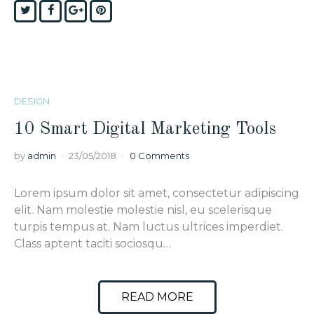
Twitter
Facebook
Google+
Pinterest
DESIGN
10 Smart Digital Marketing Tools
by
admin
23/05/2018
0 Comments
Lorem ipsum dolor sit amet, consectetur adipiscing
elit. Nam molestie molestie nisl, eu scelerisque
turpis tempus at. Nam luctus ultrices imperdiet.
Class aptent taciti sociosqu…
READ MORE