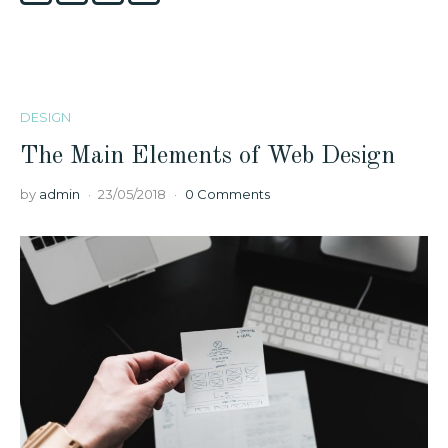
DESIGN
The Main Elements of Web Design
by
admin
23/05/2018
0 Comments