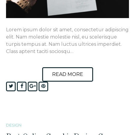
Lorem ipsum dolor sit amet, consectetur adipiscing
elit. Nam molestie molestie nisl, eu scelerisque
turpis tempus at. Nam luctus ultrices imperdiet.
Class aptent taciti sociosqu…
READ MORE
Twitter
Facebook
Google+
Pinterest
DESIGN