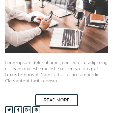
Lorem ipsum dolor sit amet, consectetur adipiscing
elit. Nam molestie molestie nisl, eu scelerisque
turpis tempus at. Nam luctus ultrices imperdiet.
Class aptent taciti sociosqu…
READ MORE
Twitter
Facebook
Google+
Pinterest