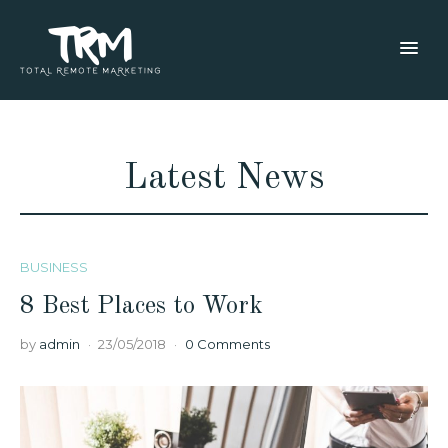
Latest News
BUSINESS
8 Best Places to Work
by
admin
23/05/2018
0 Comments