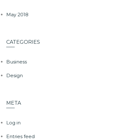
May 2018
CATEGORIES
Business
Design
META
Log in
Entries feed