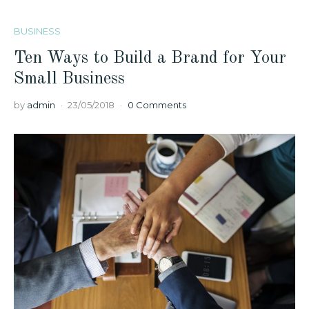
BUSINESS
Ten Ways to Build a Brand for Your
Small Business
by
admin
23/05/2018
0 Comments