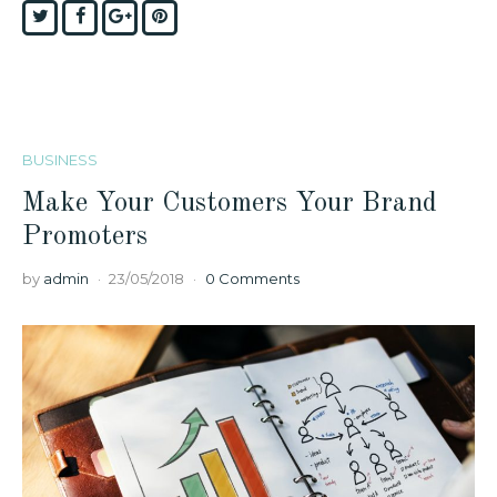
Twitter
Facebook
Google+
Pinterest
BUSINESS
Make Your Customers Your Brand
Promoters
by
admin
23/05/2018
0 Comments