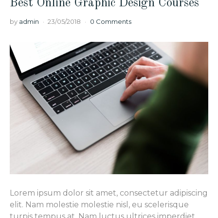
Best Online Graphic Design Courses
by
admin
23/05/2018
0 Comments
Lorem ipsum dolor sit amet, consectetur adipiscing
elit. Nam molestie molestie nisl, eu scelerisque
turpis tempus at. Nam luctus ultrices imperdiet.