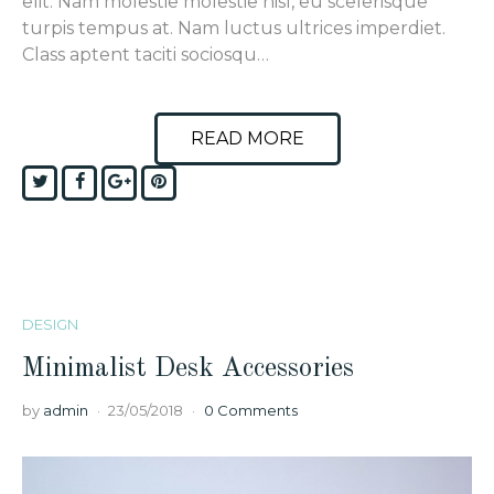
elit. Nam molestie molestie nisl, eu scelerisque
turpis tempus at. Nam luctus ultrices imperdiet.
Class aptent taciti sociosqu…
READ MORE
Twitter
Facebook
Google+
Pinterest
DESIGN
Minimalist Desk Accessories
by
admin
23/05/2018
0 Comments