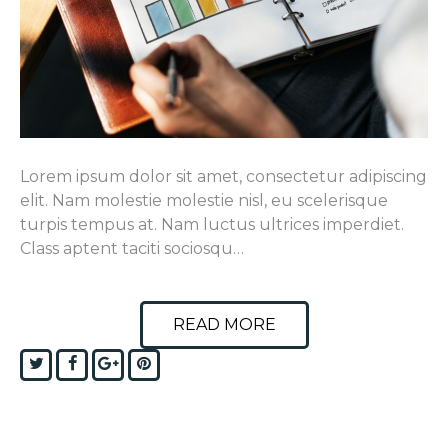
Lorem ipsum dolor sit amet, consectetur adipiscing
elit. Nam molestie molestie nisl, eu scelerisque
turpis tempus at. Nam luctus ultrices imperdiet.
Class aptent taciti sociosqu…
READ MORE
Twitter
Facebook
Google+
Pinterest