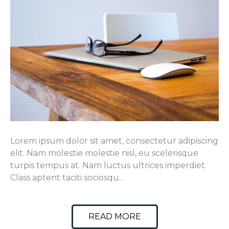
Lorem ipsum dolor sit amet, consectetur adipiscing
elit. Nam molestie molestie nisl, eu scelerisque
turpis tempus at. Nam luctus ultrices imperdiet.
Class aptent taciti sociosqu…
READ MORE