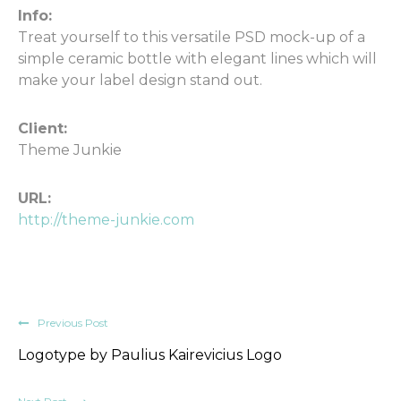
Info:
Treat yourself to this versatile PSD mock-up of a
simple ceramic bottle with elegant lines which will
make your label design stand out.
Client:
Theme Junkie
URL:
http://theme-junkie.com
Previous Post
Logotype by Paulius Kairevicius Logo