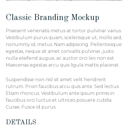
Classic Branding Mockup
Praesent venenatis metus at tortor pulvinar varius.
Vestibulum purus quam, scelerisque ut, mollis sed,
nonummy id, metus. Nam adipiscing. Pellentesque
egestas, neque sit amet convallis pulvinar, justo
nulla eleifend augue, ac auctor orci leo non est.
Maecenas egestas arcu quis ligula mattis placerat.
Suspendisse non nisl sit amet velit hendrerit
rutrum. Proin faucibus arcu quis ante. Sed lectus.
Etiam rhoncus. Vestibulum ante ipsum primis in
faucibus orci luctus et ultrices posuere cubilia
Curae; Fusce id purus.
DETAILS