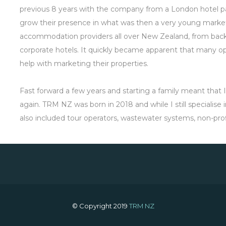
previous 8 years with the company from a London hotel pa
grow their presence in what was then a very young market 
accommodation providers all over New Zealand, from backp
corporate hotels. It quickly became apparent that many o
help with marketing their properties.
Fast forward a few years and starting a family meant tha
again. TRM NZ was born in 2018 and while I still specialise
also included tour operators, wastewater systems, non-prof
© Copyright 2019
TRM NZ