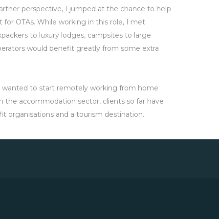
rtner perspective, I jumped at the chance to help
for OTAs. While working in this role, I met
ackers to luxury lodges, campsites to large
perators would benefit greatly from some extra
t I wanted to start remotely working from home
 in the accommodation sector, clients so far have
it organisations and a tourism destination.