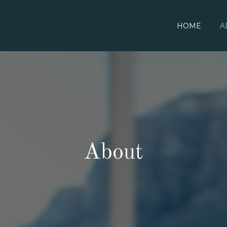
HOME
A
About