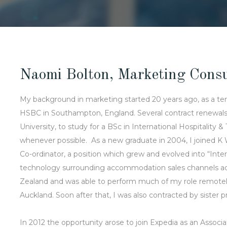
Naomi Bolton, Marketing Consu
My background in marketing started 20 years ago, as a t
HSBC in Southampton, England. Several contract renewals 
University, to study for a BSc in International Hospitali
whenever possible. As a new graduate in 2004, I joined K
Co-ordinator, a position which grew and evolved into “In
technology surrounding accommodation sales channels adv
Zealand and was able to perform much of my role remote
Auckland. Soon after that, I was also contracted by sister 
In 2012 the opportunity arose to join Expedia as an Assoc