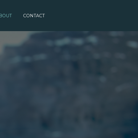
BOUT
CONTACT