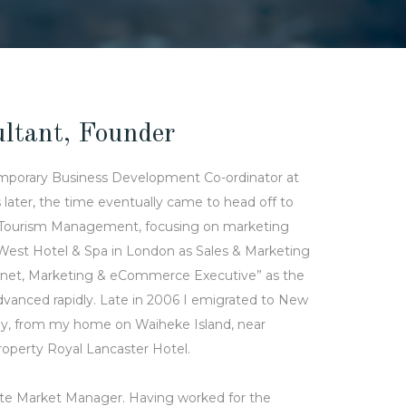
ltant, Founder
emporary Business Development Co-ordinator at
later, the time eventually came to head off to
ty & Tourism Management, focusing on marketing
 West Hotel & Spa in London as Sales & Marketing
ternet, Marketing & eCommerce Executive” as the
anced rapidly. Late in 2006 I emigrated to New
ly, from my home on Waiheke Island, near
property Royal Lancaster Hotel.
iate Market Manager. Having worked for the